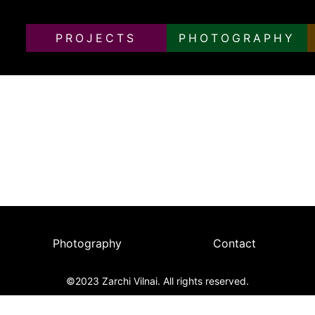
PROJECTS
PHOTOGRAPHY
of Documentary Diaries in Berlin Over a Decade
, the city was revealed as a fascinating hub for young Europ
n transformations. These are subjective reflections on the 
Photography
Contact
©2023 Zarchi Vilnai. All rights reserved.