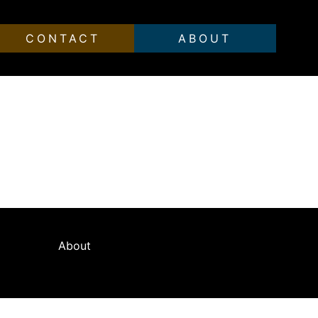
CONTACT
ABOUT
ean artists. A vibrant yet decadent lifestyle
beauty and vitality of a city that has
About