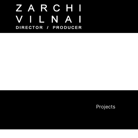
WAR DIARIES – BERLIN
Production, Direction, Filming, and Editing 
After producing a film in Berlin for Channel 8
gradually changed due to immigration and urba
undergone significant changes.
Projects